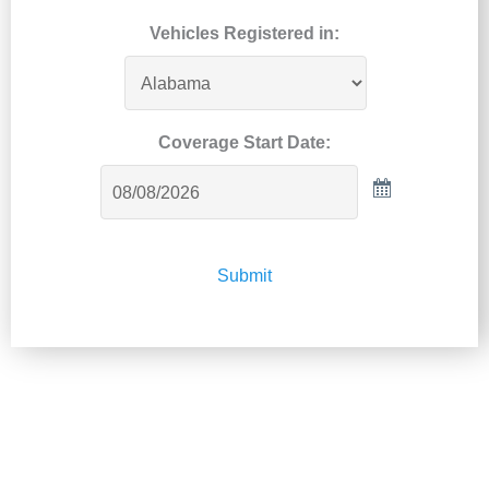
Vehicles Registered in:
Coverage Start Date:
Submit