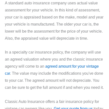
A standard auto insurance company uses actual value
assessment for your vehicle. In this kind of assessment,
your car is appraised based on the make, model and year
your vehicle is manufactured. The older your car is, the
lower will be the assessment for the price of your vehicle.
Also, the appraised value will depreciate in time.
In a specialty car insurance policy, the company will use
an agreed valuation where you and the classic insurance
agency will come to an
agreed amount for your vintage
car
. The value may include the modifications you've done
to your car. The agreed amount will not depreciate. You
can be sure to get the full amount if and when you need it.
Classic Auto Insurance offers a fair insurance policy for
vintage car owners like you.
Get your quote from us
today.