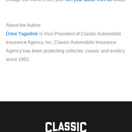
About the Author
Drew Yagodnik
is Vice President of Classic Automobile
Insurance Agency, Inc. Classic Automobile Insurance
Agency has been protecting collector, classic and exotics
since 1992.