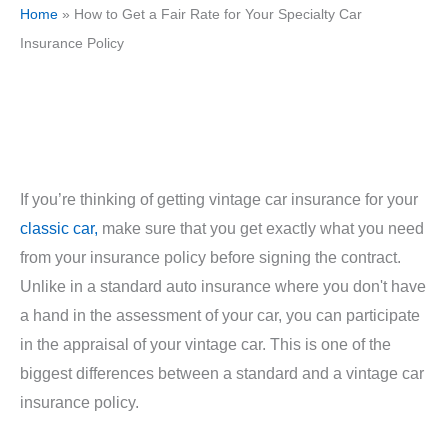
Home
»
How to Get a Fair Rate for Your Specialty Car
Insurance Policy
If you’re thinking of getting vintage car insurance for your
classic car,
make sure that you get exactly what you need
from your insurance policy before signing the contract.
Unlike in a standard auto insurance where you don't have
a hand in the assessment of your car, you can participate
in the appraisal of your vintage car. This is one of the
biggest differences between a standard and a vintage car
insurance policy.