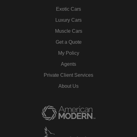
Exotic Cars
Luxury Cars
Muscle Cars
Get a Quote
My Policy
Agents
Private Client Services
About Us